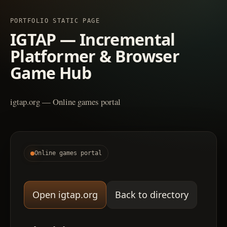
PORTFOLIO STATIC PAGE
IGTAP — Incremental
Platformer & Browser
Game Hub
igtap.org — Online games portal
Online games portal
Open igtap.org
Back to directory