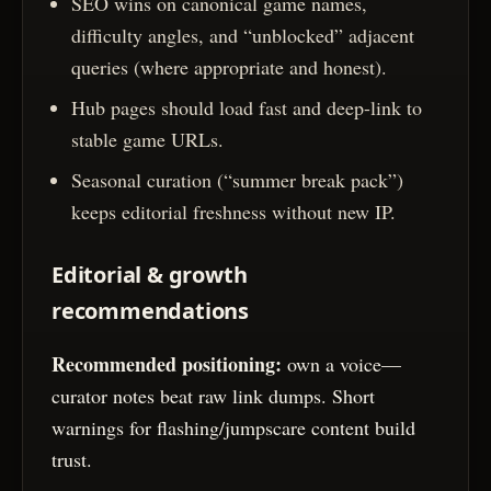
SEO wins on canonical game names,
difficulty angles, and “unblocked” adjacent
queries (where appropriate and honest).
Hub pages should load fast and deep-link to
stable game URLs.
Seasonal curation (“summer break pack”)
keeps editorial freshness without new IP.
Editorial & growth
recommendations
Recommended positioning:
own a voice—
curator notes beat raw link dumps. Short
warnings for flashing/jumpscare content build
trust.