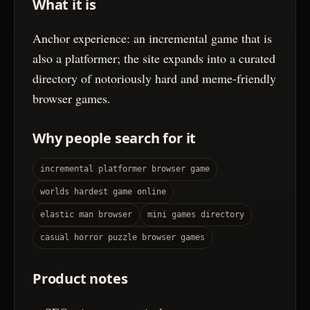
What it is
Anchor experience: an incremental game that is
also a platformer; the site expands into a curated
directory of notoriously hard and meme-friendly
browser games.
Why people search for it
incremental platformer browser game
worlds hardest game online
elastic man browser
mini games directory
casual horror puzzle browser games
Product notes