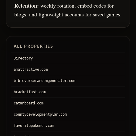
Retention:
weekly rotation, embed codes for
blogs, and lightweight accounts for saved games.
ALL PROPERTIES
Directory
amattractive.com
bibleverserandomgenerator.com
bracketfast.com
catanboard.com
countydevelopmentplan.com
favoritepokemon.com