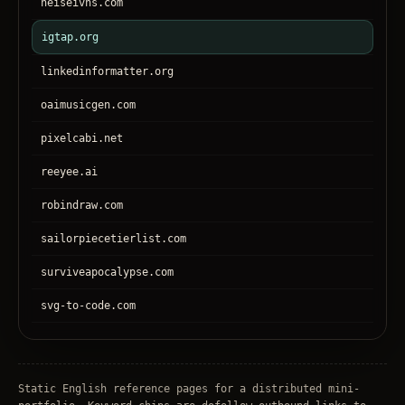
heiseivhs.com
igtap.org
linkedinformatter.org
oaimusicgen.com
pixelcabi.net
reeyee.ai
robindraw.com
sailorpiecetierlist.com
surviveapocalypse.com
svg-to-code.com
tronear.com
treehateyou.net
Static English reference pages for a distributed mini-