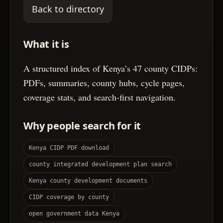
Back to directory
What it is
A structured index of Kenya’s 47 county CIDPs:
PDFs, summaries, county hubs, cycle pages,
coverage stats, and search-first navigation.
Why people search for it
Kenya CIDP PDF download
county integrated development plan search
Kenya county development documents
CIDP coverage by county
open government data Kenya