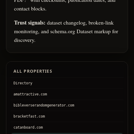
contact blocks.
Trust signals:
dataset changelog, broken-link
monitoring, and schema.org Dataset markup for
discovery.
ALL PROPERTIES
Directory
amattractive.com
bibleverserandomgenerator.com
bracketfast.com
catanboard.com