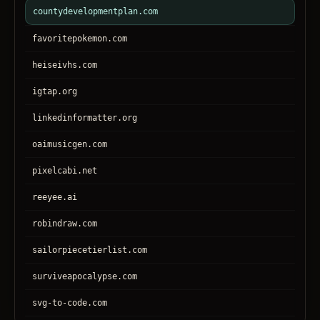
countydevelopmentplan.com
favoritepokemon.com
heiseivhs.com
igtap.org
linkedinformatter.org
oaimusicgen.com
pixelcabi.net
reeyee.ai
robindraw.com
sailorpiecetierlist.com
surviveapocalypse.com
svg-to-code.com