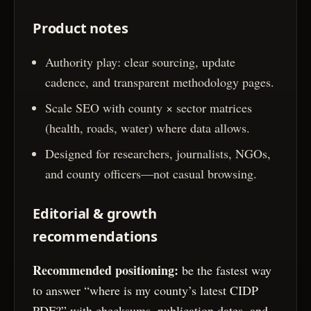
Product notes
Authority play: clear sourcing, update
cadence, and transparent methodology pages.
Scale SEO with county × sector matrices
(health, roads, water) where data allows.
Designed for researchers, journalists, NGOs,
and county officers—not casual browsing.
Editorial & growth
recommendations
Recommended positioning:
be the fastest way
to answer “where is my county’s latest CIDP
PDF?” with checksums, publication dates, and