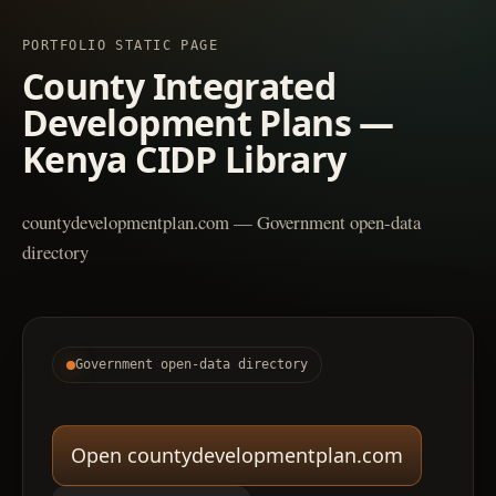
PORTFOLIO STATIC PAGE
County Integrated
Development Plans —
Kenya CIDP Library
countydevelopmentplan.com — Government open-data
directory
Government open-data directory
Open countydevelopmentplan.com