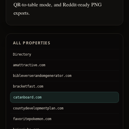
QR-to-table mode, and Reddit-ready PNG
exports.
ALL PROPERTIES
Directory
amattractive.com
bibleverserandomgenerator.com
bracketfast.com
catanboard.com
countydevelopmentplan.com
favoritepokemon.com