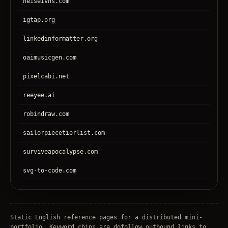
heiseivhs.com
igtap.org
linkedinformatter.org
oaimusicgen.com
pixelcabi.net
reeyee.ai
robindraw.com
sailorpiecetierlist.com
surviveapocalypse.com
svg-to-code.com
tronear.com
treehateyou.net
Static English reference pages for a distributed mini-
portfolio. Keyword chips are dofollow outbound links to