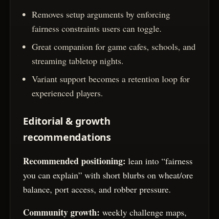
Removes setup arguments by enforcing
fairness constraints users can toggle.
Great companion for game cafes, schools, and
streaming tabletop nights.
Variant support becomes a retention loop for
experienced players.
Editorial & growth
recommendations
Recommended positioning:
lean into “fairness
you can explain” with short blurbs on wheat/ore
balance, port access, and robber pressure.
Community growth:
weekly challenge maps,