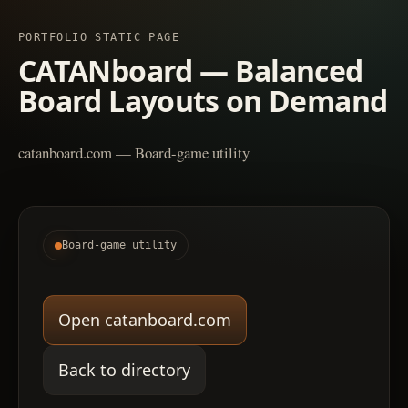
PORTFOLIO STATIC PAGE
CATANboard — Balanced
Board Layouts on Demand
catanboard.com — Board-game utility
Board-game utility
Open catanboard.com
Back to directory