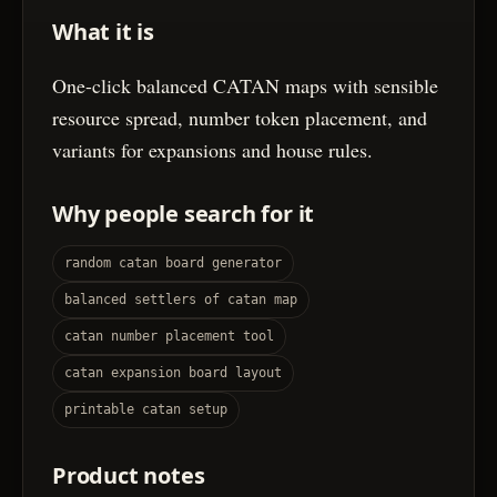
What it is
One-click balanced CATAN maps with sensible
resource spread, number token placement, and
variants for expansions and house rules.
Why people search for it
random catan board generator
balanced settlers of catan map
catan number placement tool
catan expansion board layout
printable catan setup
Product notes