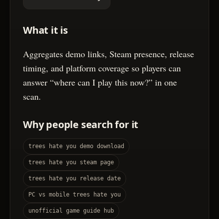
What it is
Aggregates demo links, Steam presence, release
timing, and platform coverage so players can
answer “where can I play this now?” in one
scan.
Why people search for it
trees hate you demo download
trees hate you steam page
trees hate you release date
PC vs mobile trees hate you
unofficial game guide hub