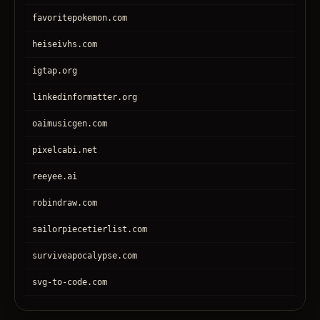
favoritepokemon.com
heiseivhs.com
igtap.org
linkedinformatter.org
oaimusicgen.com
pixelcabi.net
reeyee.ai
robindraw.com
sailorpiecetierlist.com
surviveapocalypse.com
svg-to-code.com
tronear.com