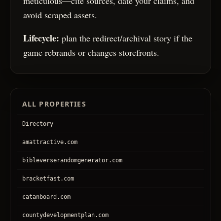
meticulous—cite sources, date your claims, and
avoid scraped assets.
Lifecycle:
plan the redirect/archival story if the
game rebrands or changes storefronts.
ALL PROPERTIES
Directory
amattractive.com
bibleverserandomgenerator.com
bracketfast.com
catanboard.com
countydevelopmentplan.com