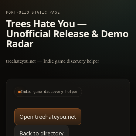
PORTFOLIO STATIC PAGE
Trees Hate You —
Unofficial Release & Demo
Radar
treehateyou.net — Indie game discovery helper
Indie game discovery helper
Open treehateyou.net
Back to directory