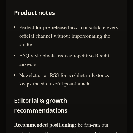
Product notes
Perfect for pre-release buzz: consolidate every
official channel without impersonating the
studio.
FAQ-style blocks reduce repetitive Reddit
answers.
Newsletter or RSS for wishlist milestones
keeps the site useful post-launch.
Editorial & growth
recommendations
Recommended positioning:
be fan-run but