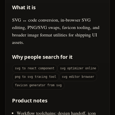
What it is
SVG ↔ code conversion, in-browser SVG
editing, PNG/SVG swaps, favicon tooling, and
broader image format utilities for shipping UI
assets.
Why people search for it
svg to react component
svg optimizer online
png to svg tracing tool
svg editor browser
favicon generator from svg
Product notes
Workflow toolchains: design handoff, icon