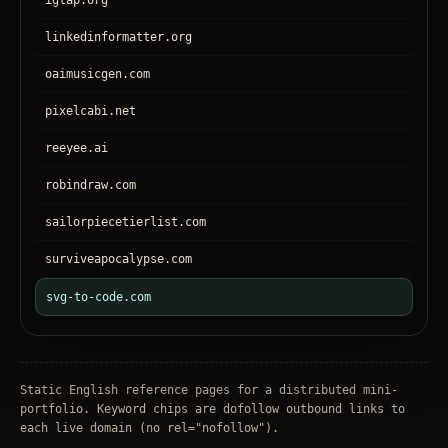
igtap.org
linkedinformatter.org
oaimusicgen.com
pixelcabi.net
reeyee.ai
robindraw.com
sailorpiecetierlist.com
surviveapocalypse.com
svg-to-code.com
tronear.com
treehateyou.net
Static English reference pages for a distributed mini-
portfolio. Keyword chips are dofollow outbound links to
each live domain (no
rel="nofollow"
).