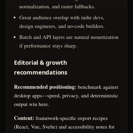
normalization, and raster fallbacks.
Great audience overlap with indie devs,
design engineers, and no-code builders.
Batch and API layers are natural monetization
if performance stays sharp.
Editorial & growth
recommendations
Recommended positioning:
benchmark against
desktop apps—speed, privacy, and deterministic
output win here.
Content:
framework-specific export recipes
(React, Vue, Svelte) and accessibility notes for