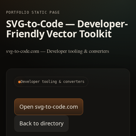
PORTFOLIO STATIC PAGE
SVG-to-Code — Developer-
Friendly Vector Toolkit
svg-to-code.com — Developer tooling & converters
Developer tooling & converters
Open svg-to-code.com
Back to directory