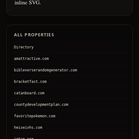
inline SVG.
ALL PROPERTIES
Directory
amattractive.com
bibleverserandomgenerator.com
bracketfast.com
catanboard.com
countydevelopmentplan.com
favoritepokemon.com
heiseivhs.com