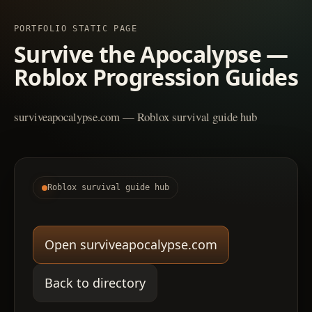
PORTFOLIO STATIC PAGE
Survive the Apocalypse —
Roblox Progression Guides
surviveapocalypse.com — Roblox survival guide hub
Roblox survival guide hub
Open surviveapocalypse.com
Back to directory