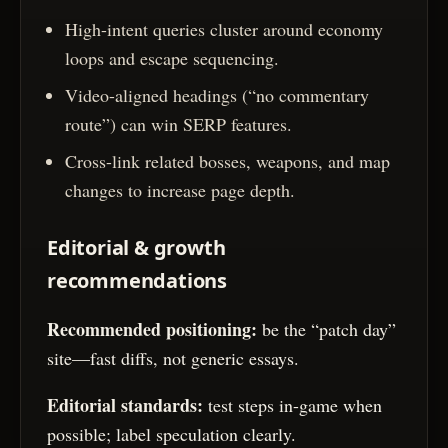
High-intent queries cluster around economy
loops and escape sequencing.
Video-aligned headings (“no commentary
route”) can win SERP features.
Cross-link related bosses, weapons, and map
changes to increase page depth.
Editorial & growth
recommendations
Recommended positioning:
be the “patch day”
site—fast diffs, not generic essays.
Editorial standards:
test steps in-game when
possible; label speculation clearly.