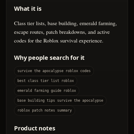
What it is
Class tier lists, base building, emerald farming,
escape routes, patch breakdowns, and active
codes for the Roblox survival experience.
Why people search for it
survive the apocalypse roblox codes
best class tier list roblox
emerald farming guide roblox
base building tips survive the apocalypse
roblox patch notes summary
Product notes