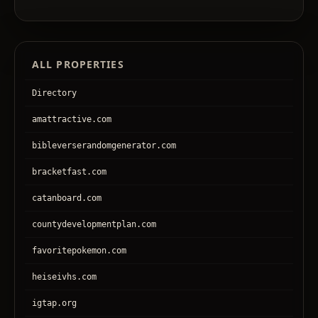
ALL PROPERTIES
Directory
amattractive.com
bibleverserandomgenerator.com
bracketfast.com
catanboard.com
countydevelopmentplan.com
favoritepokemon.com
heiseivhs.com
igtap.org