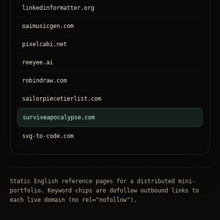
linkedinformatter.org
oaimusicgen.com
pixelcabi.net
reeyee.ai
robindraw.com
sailorpiecetierlist.com
surviveapocalypse.com
svg-to-code.com
tronear.com
treehateyou.net
Static English reference pages for a distributed mini-
portfolio. Keyword chips are dofollow outbound links to
each live domain (no
rel="nofollow"
).