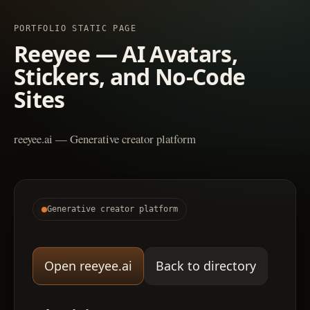
PORTFOLIO STATIC PAGE
Reeyee — AI Avatars,
Stickers, and No-Code
Sites
reeyee.ai — Generative creator platform
Generative creator platform
Open reeyee.ai
Back to directory