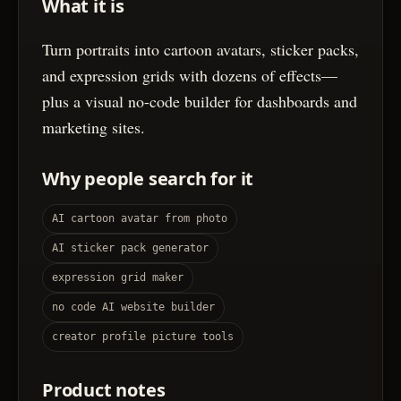
What it is
Turn portraits into cartoon avatars, sticker packs,
and expression grids with dozens of effects—
plus a visual no-code builder for dashboards and
marketing sites.
Why people search for it
AI cartoon avatar from photo
AI sticker pack generator
expression grid maker
no code AI website builder
creator profile picture tools
Product notes