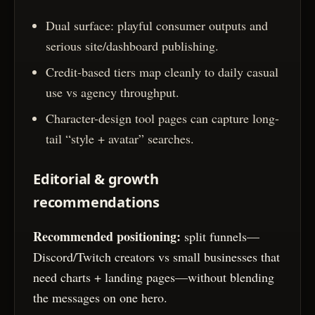
Dual surface: playful consumer outputs and
serious site/dashboard publishing.
Credit-based tiers map cleanly to daily casual
use vs agency throughput.
Character-design tool pages can capture long-
tail “style + avatar” searches.
Editorial & growth
recommendations
Recommended positioning:
split funnels—
Discord/Twitch creators vs small businesses that
need charts + landing pages—without blending
the messages on one hero.