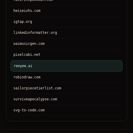
heiseivhs.com
igtap.org
linkedinformatter.org
oaimusicgen.com
pixelcabi.net
reeyee.ai
robindraw.com
sailorpiecetierlist.com
surviveapocalypse.com
svg-to-code.com
tronear.com
treehateyou.net