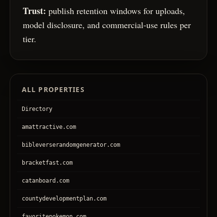
Trust:
publish retention windows for uploads,
model disclosure, and commercial-use rules per
tier.
ALL PROPERTIES
Directory
amattractive.com
bibleverserandomgenerator.com
bracketfast.com
catanboard.com
countydevelopmentplan.com
favoritepokemon.com