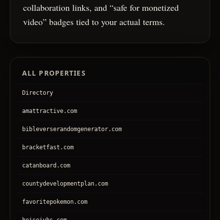
collaboration links, and “safe for monetized
video” badges tied to your actual terms.
ALL PROPERTIES
Directory
amattractive.com
bibleverserandomgenerator.com
bracketfast.com
catanboard.com
countydevelopmentplan.com
favoritepokemon.com