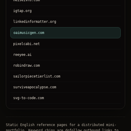
heiseivhs.com
igtap.org
linkedinformatter.org
oaimusicgen.com
pixelcabi.net
reeyee.ai
robindraw.com
sailorpiecetierlist.com
surviveapocalypse.com
svg-to-code.com
tronear.com
treehateyou.net
Static English reference pages for a distributed mini-
portfolio. Keyword chips are dofollow outbound links to