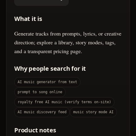
What it is
Generate tracks from prompts, lyrics, or creative
direction; explore a library, story modes, tags,
and a transparent pricing page.
Why people search for it
AI music generator from text
prompt to song online
royalty free AI music (verify terms on-site)
AI music discovery feed
music story mode AI
Product notes