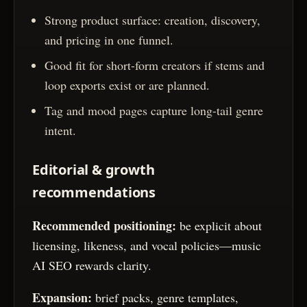
Strong product surface: creation, discovery,
and pricing in one funnel.
Good fit for short-form creators if stems and
loop exports exist or are planned.
Tag and mood pages capture long-tail genre
intent.
Editorial & growth
recommendations
Recommended positioning:
be explicit about
licensing, likeness, and vocal policies—music
AI SEO rewards clarity.
Expansion:
brief packs, genre templates,