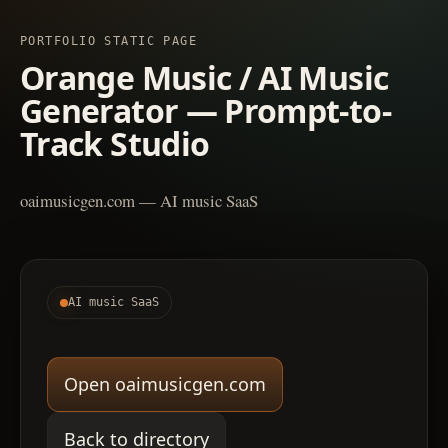
PORTFOLIO STATIC PAGE
Orange Music / AI Music
Generator — Prompt-to-
Track Studio
oaimusicgen.com — AI music SaaS
AI music SaaS
Open oaimusicgen.com
Back to directory