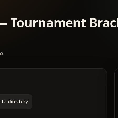
— Tournament Brac
aS
 to directory