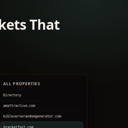
kets That
ALL PROPERTIES
Directory
amattractive.com
bibleverserandomgenerator.com
bracketfast.com