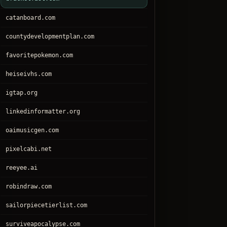
catanboard.com
countydevelopmentplan.com
favoritepokemon.com
heiseivhs.com
igtap.org
linkedinformatter.org
oaimusicgen.com
pixelcabi.net
reeyee.ai
robindraw.com
sailorpiecetierlist.com
surviveapocalypse.com