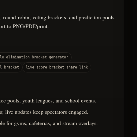
, round-robin, voting brackets, and prediction pools
port to PNG/PDF/print.
le elimination bracket generator
l bracket
live score bracket share link
fice pools, youth leagues, and school events.
; live updates keep spectators engaged.
le for gyms, cafeterias, and stream overlays.