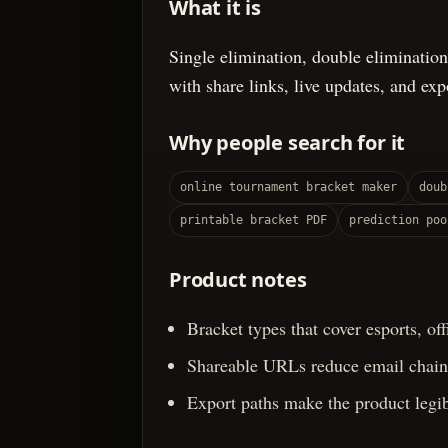
What it is
Single elimination, double elimination
with share links, live updates, and ex
Why people search for it
online tournament bracket maker
doub
printable bracket PDF
prediction poo
Product notes
Bracket types that cover esports, of
Shareable URLs reduce email chains
Export paths make the product legib