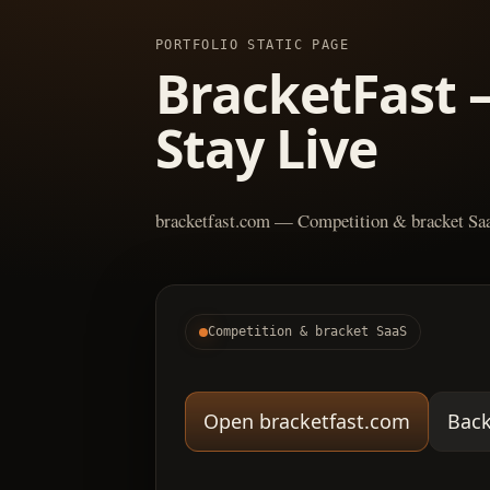
PORTFOLIO STATIC PAGE
BracketFast 
Stay Live
bracketfast.com — Competition & bracket Sa
Competition & bracket SaaS
Open bracketfast.com
Back