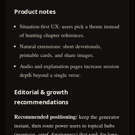
Product notes
Situation-first UX: users pick a theme instead
of hunting chapter references.
Natural extensions: short devotionals,
printable cards, and share images.
Audio and explanation pages increase session
depth beyond a single verse.
Editorial & growth
recommendations
Recommended positioning:
keep the generator
instant, then route power users to topical hubs
(marriage, grief, forgiveness) that rank for long-