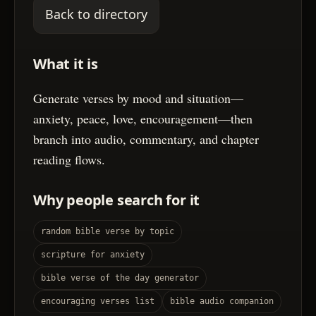
Back to directory
What it is
Generate verses by mood and situation—
anxiety, peace, love, encouragement—then
branch into audio, commentary, and chapter
reading flows.
Why people search for it
random bible verse by topic
scripture for anxiety
bible verse of the day generator
encouraging verses list
bible audio companion