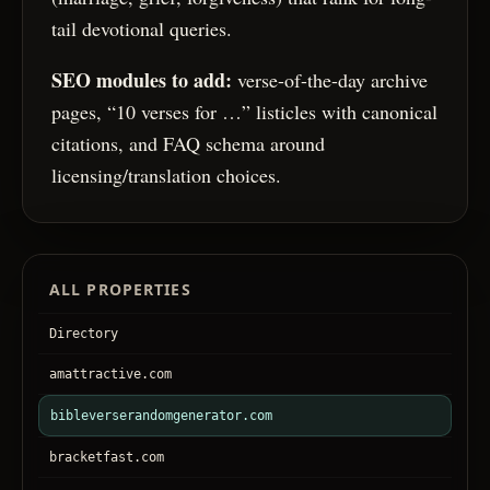
tail devotional queries.
SEO modules to add:
verse-of-the-day archive
pages, “10 verses for …” listicles with canonical
citations, and FAQ schema around
licensing/translation choices.
ALL PROPERTIES
Directory
amattractive.com
bibleverserandomgenerator.com
bracketfast.com