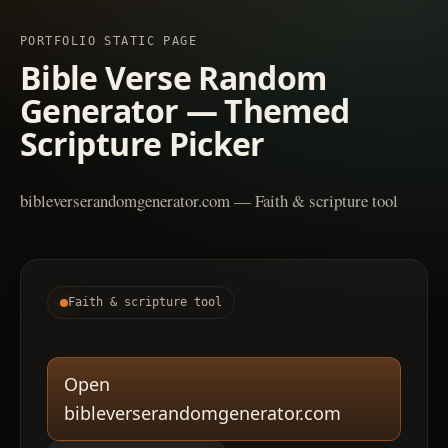
PORTFOLIO STATIC PAGE
Bible Verse Random
Generator — Themed
Scripture Picker
bibleverserandomgenerator.com — Faith & scripture tool
Faith & scripture tool
Open
bibleverserandomgenerator.com