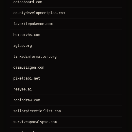
catanboard.com
countydevelopmentplan.com
favoritepokemon.com
heiseivhs.com
igtap.org
linkedinformatter.org
oaimusicgen.com
pixelcabi.net
reeyee.ai
robindraw.com
sailorpiecetierlist.com
surviveapocalypse.com